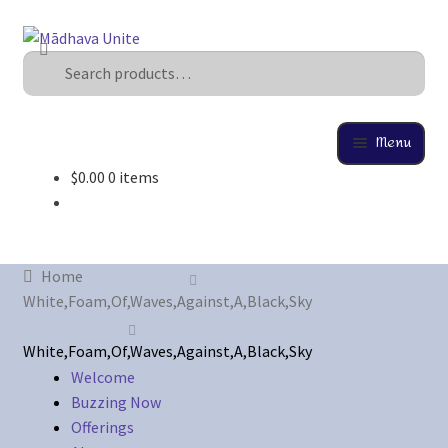
Search
U
s
e
t
Menu
h
$
0.00
0 items
e
Home
u
p
About
a
Home
n
Buzzing Now
White,Foam,Of,Waves,Against,A,Black,Sky
d
d
Cart
White,Foam,Of,Waves,Against,A,Black,Sky
o
Welcome
w
Buzzing Now
Checkout
n
Offerings
a