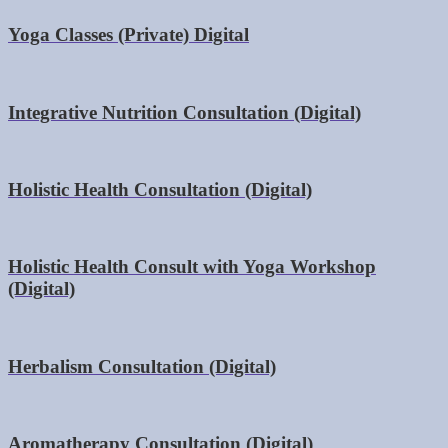
Yoga Classes (Private) Digital
Integrative Nutrition Consultation (Digital)
Holistic Health Consultation (Digital)
Holistic Health Consult with Yoga Workshop
(Digital)
Herbalism Consultation (Digital)
Aromatherapy Consultation (Digital)