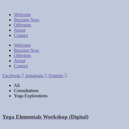
Welcome
Buzzing Now
Offerings
About
Contact
Welcome
Buzzing Now
Offerings
About
Contact
Facebook
Instagram
Youtube
All
Consultations
Yoga Explorations
Yoga Elementals Workshop (Digital)