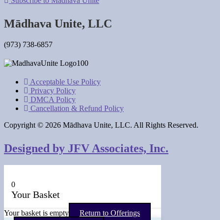
Subscribe to Mādhava Unite
Mādhava Unite, LLC
(973) 738-6857
Acceptable Use Policy
Privacy Policy
DMCA Policy
Cancellation & Refund Policy
Copyright © 2026 Mādhava Unite, LLC. All Rights Reserved.
Designed by JFV Associates, Inc.
0
Your Basket
Your basket is empty
Return to Offerings