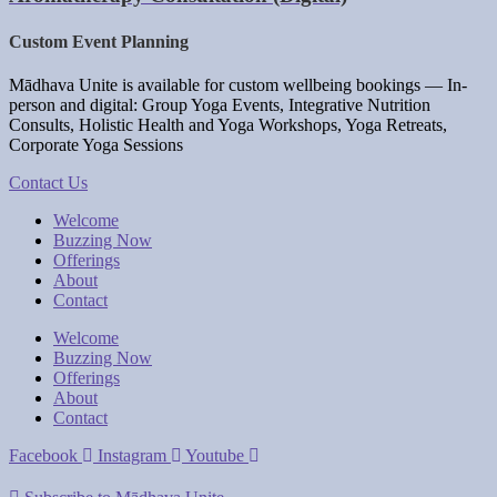
Custom Event Planning
Mādhava Unite is a
vailable for custom wellbeing bookings
— I
n-
person and digital: Group Yoga Events, Integrative Nutrition
Consults, Holistic Health and Yoga Workshops, Yoga Retreats,
Corporate Yoga Sessions
Contact Us
Welcome
Buzzing Now
Offerings
About
Contact
Welcome
Buzzing Now
Offerings
About
Contact
Facebook
Instagram
Youtube