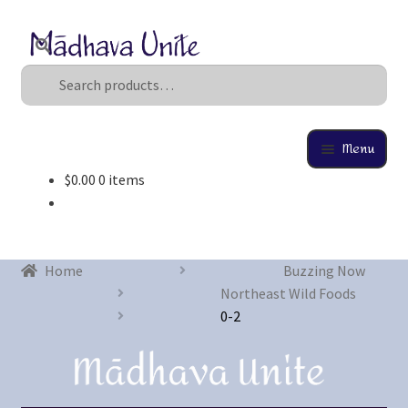
Search
U
s
e
t
Menu
h
$
0.00
0 items
e
Home
u
p
About
a
Home
Buzzing Now
n
Buzzing Now
Northeast Wild Foods
d
0-2
d
Cart
o
w
Checkout
n