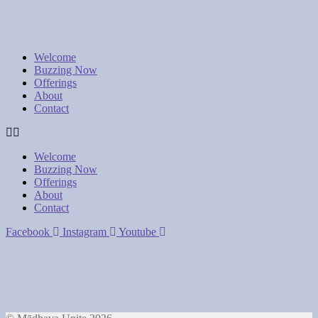
Welcome
Buzzing Now
Offerings
About
Contact
Welcome
Buzzing Now
Offerings
About
Contact
Facebook
Instagram
Youtube