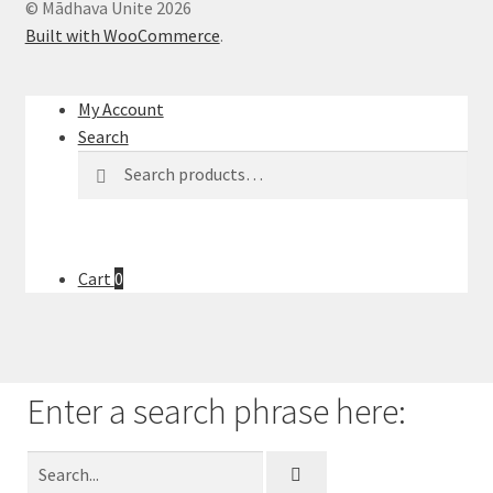
© Mādhava Unite 2026
l
Built with WooCommerce
.
t
.
P
My Account
r
Search
e
Search
s
s
e
n
Cart
0
t
e
r
t
Enter a search phrase here:
o
g
o
t