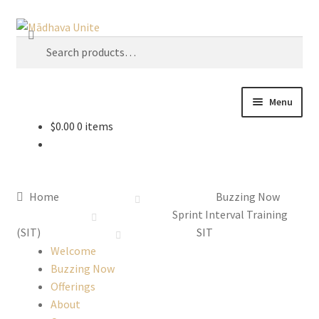
Search
U
s
e
t
Menu
h
$
0.00
0 items
e
Home
u
p
About
a
Home
Buzzing Now
n
Buzzing Now
Sprint Interval Training
d
(SIT)
SIT
d
Cart
Welcome
o
Buzzing Now
w
Offerings
Checkout
n
About
a