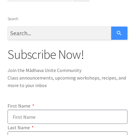
o
t
Search
h
e
s
e
Subscribe Now!
l
e
c
Join the Mādhava Unite Community
t
Class announcements, upcoming workshops, recipes, and
e
more to your inbox
d
s
e
First Name
a
r
c
Last Name
h