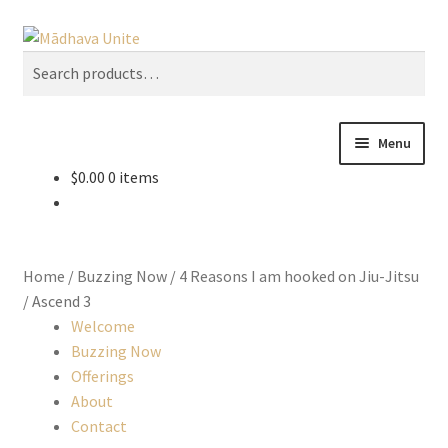
Skip
Skip
Search
to
to
Search
U
navigation
content
for:
s
e
t
Menu
h
$
0.00
0 items
e
Home
u
p
About
a
Home
/
Buzzing Now
/
4 Reasons I am hooked on Jiu-Jitsu
n
Buzzing Now
/
Ascend 3
d
Welcome
d
Cart
Buzzing Now
o
Offerings
w
About
Checkout
n
Contact
a