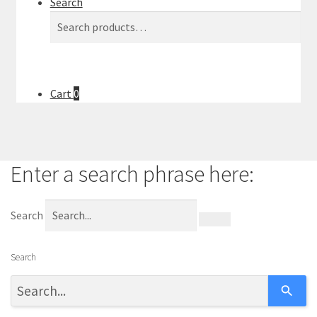
Search
l
Search
Search
t
for:
.
P
r
Cart
0
e
s
s
e
Enter a search phrase here:
n
t
e
Search
r
t
Search
o
g
o
t