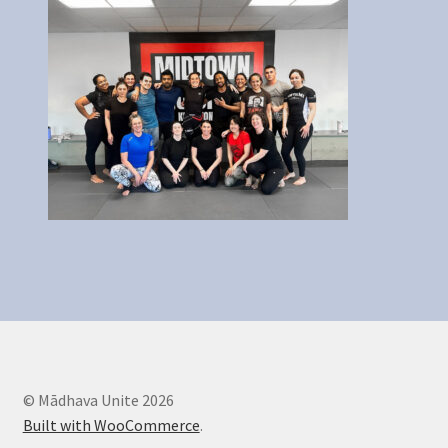
Legal Stuff
Maintenance
My account
Newsletter
Offerings
Sample Page
© Mādhava Unite 2026
Built with WooCommerce
.