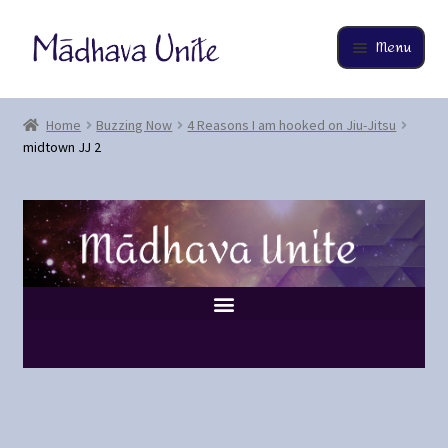
Menu
Home
Home
Buzzing Now
4 Reasons I am hooked on Jiu-Jitsu
midtown JJ 2
About
Buzzing Now
Cart
Checkout
Contact
EverCompare