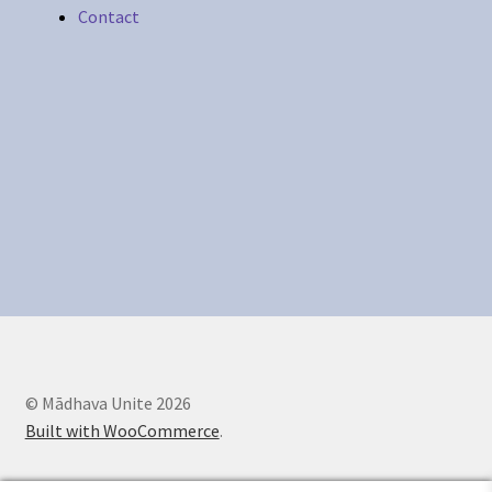
Contact
Legal Stuff
Maintenance
My account
Newsletter
Offerings
Sample Page
© Mādhava Unite 2026
Built with WooCommerce
.