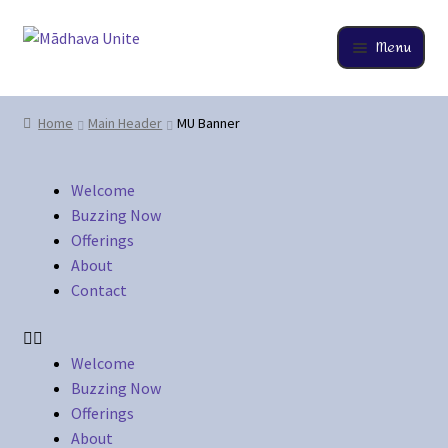
Menu
Home
Home
Main Header
MU Banner
About
Welcome
Buzzing Now
Buzzing Now
Offerings
Cart
About
Contact
Checkout
Contact
Welcome
Buzzing Now
Offerings
EverCompare
About