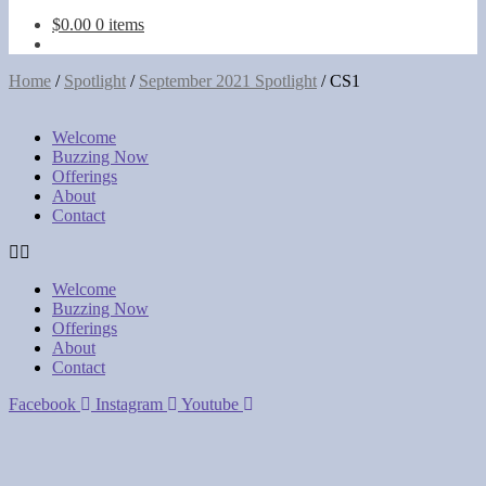
touch
$
0.00
0 items
and
swipe
gestures.
Home
/
Spotlight
/
September 2021 Spotlight
/
CS1
Welcome
Buzzing Now
Offerings
About
Contact
Welcome
Buzzing Now
Offerings
About
Contact
Facebook
Instagram
Youtube