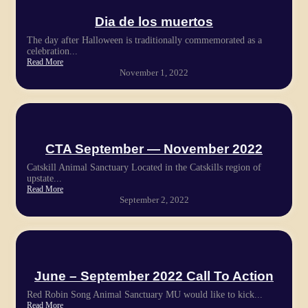
Dia de los muertos
The day after Halloween is traditionally commemorated as a
celebration...
Read More
November 1, 2022
CTA September — November 2022
Catskill Animal Sanctuary Located in the Catskills region of
upstate...
Read More
September 2, 2022
June – September 2022 Call To Action
Red Robin Song Animal Sanctuary MU would like to kick...
Read More