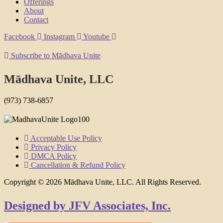
Offerings
About
Contact
Facebook
Instagram
Youtube
Subscribe to Mādhava Unite
Mādhava Unite, LLC
(973) 738-6857
Acceptable Use Policy
Privacy Policy
DMCA Policy
Cancellation & Refund Policy
Copyright © 2026 Mādhava Unite, LLC. All Rights Reserved.
Designed by JFV Associates, Inc.