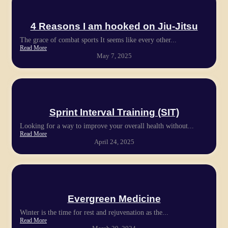
4 Reasons I am hooked on Jiu-Jitsu
The grace of combat sports It seems like every other...
Read More
May 7, 2025
Sprint Interval Training (SIT)
Looking for a way to improve your overall health without...
Read More
April 24, 2025
Evergreen Medicine
Winter is the time for rest and rejuvenation as the...
Read More