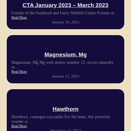
CTA January 2023 – March 2023
Friends of the Feathered and Furry Wildlife Center Friends of...
Read More
January 19, 2023
Magnesium, Mg
Magnesium, Mg Mg with atomic number 12, occurs naturally
in...
Read More
January 12, 2023
Hawthorn
Hawthorn, crataegus oxycantha For the heart, this powerful
wonder is...
Read More
December 13, 2022