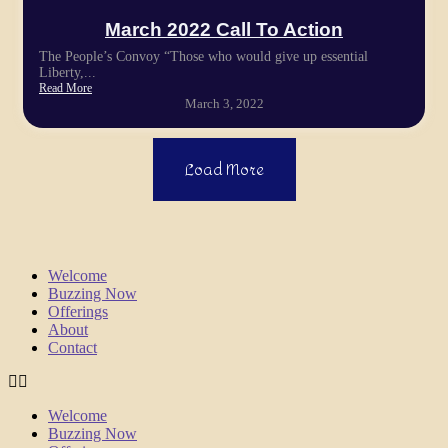
March 2022 Call To Action
The People’s Convoy “Those who would give up essential
Liberty,...
Read More
March 3, 2022
Load More
Welcome
Buzzing Now
Offerings
About
Contact
Welcome
Buzzing Now