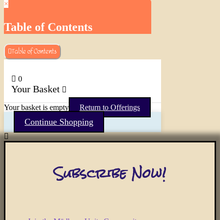
×
Table of Contents
Table of Contents
0
Your Basket
Your basket is empty
Return to Offerings
Continue Shopping
Subscribe Now!