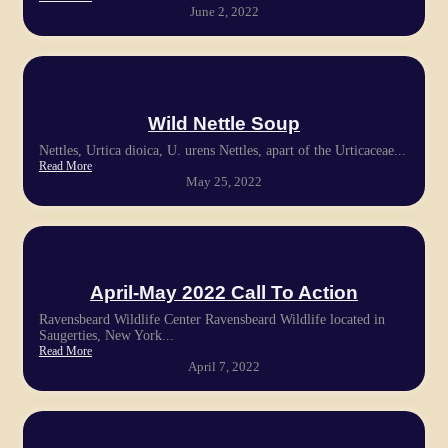
June 2, 2022
Wild Nettle Soup
Nettles, Urtica dioica, U. urens Nettles, apart of the Urticaceae...
Read More
May 25, 2022
April-May 2022 Call To Action
Ravensbeard Wildlife Center Ravensbeard Wildlife located in
Saugerties, New York...
Read More
April 7, 2022