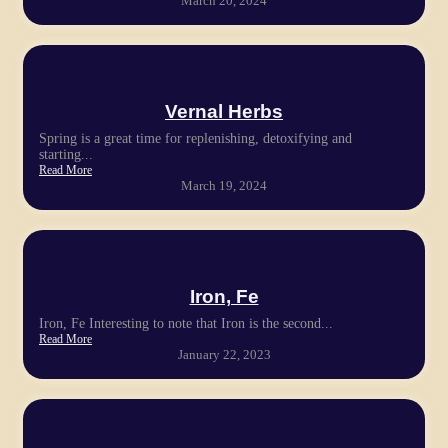
March 20, 2024
Vernal Herbs
Spring is a great time for replenishing, detoxifying and
starting...
Read More
March 19, 2024
Iron, Fe
Iron, Fe Interesting to note that Iron is the second...
Read More
January 22, 2023