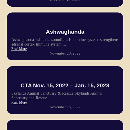
Ashwaghanda
Ashwaghanda, withania somnifera Endocrine system, strengthens
adrenal cortex Immune system,...
Read More
November 20, 2022
CTA Nov. 15, 2022 – Jan. 15, 2023
Skylands Animal Sanctuary & Rescue Skylands Animal
Sanctuary and Rescue...
Read More
November 16, 2022