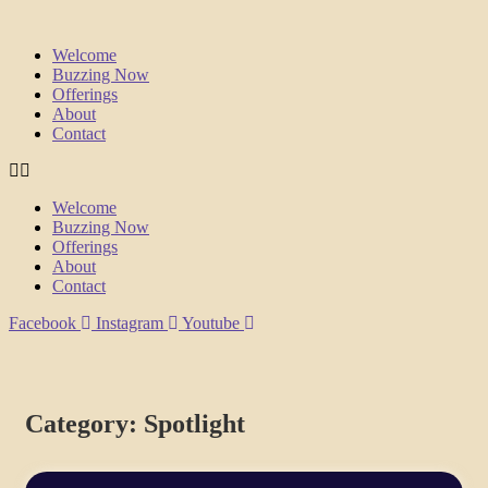
Welcome
Buzzing Now
Offerings
About
Contact
Welcome
Buzzing Now
Offerings
About
Contact
Facebook
Instagram
Youtube
Category: Spotlight