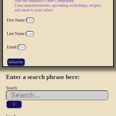
Join the Mādhava Unite Community
Class announcements, upcoming workshops, recipes,
and more to your inbox
First Name
Last Name
Email
Subscribe
Enter a search phrase here:
Search
Use
the
up