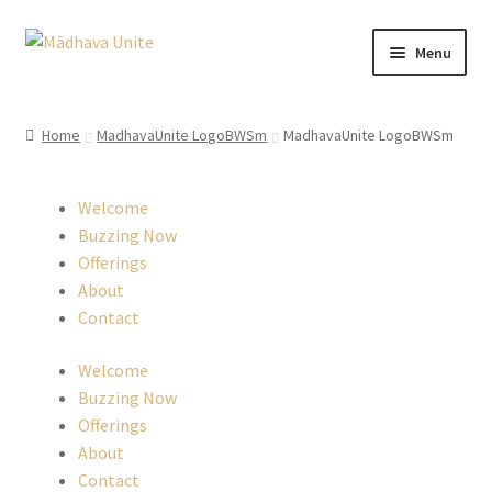
Skip
Skip
Menu
to
to
navigation
content
Home
Home
MadhavaUnite LogoBWSm
MadhavaUnite LogoBWSm
About
Welcome
Buzzing Now
Buzzing Now
Offerings
Cart
About
Contact
Checkout
Welcome
Contact
Buzzing Now
Offerings
About
EverCompare
Contact