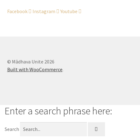
Legal Stuff
Facebook
Instagram
Youtube
Maintenance
My account
Newsletter
© Mādhava Unite 2026
Built with WooCommerce
.
Offerings
Sample Page
Enter a search phrase here:
Search