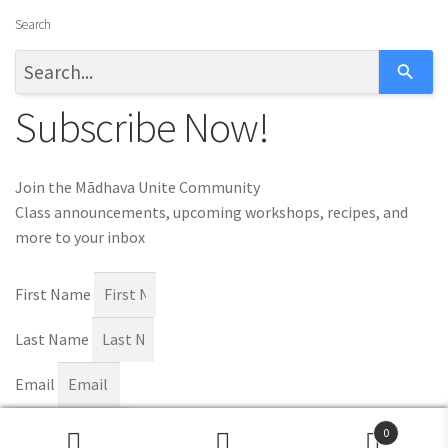
Search
Subscribe Now!
Join the Mādhava Unite Community
Class announcements, upcoming workshops, recipes, and
more to your inbox
First Name
Last Name
Email
Subscribe
0