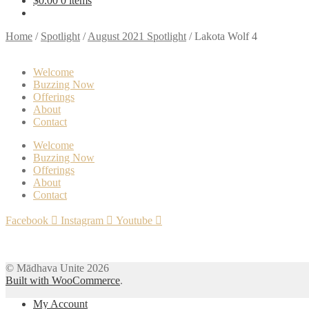
$
0.00
0 items
touch
and
Home
/
Spotlight
/
August 2021 Spotlight
/
Lakota Wolf 4
swipe
gestures.
Welcome
Buzzing Now
Offerings
About
Contact
Welcome
Buzzing Now
Offerings
About
Contact
Facebook
Instagram
Youtube
© Mādhava Unite 2026
Built with WooCommerce
.
My Account