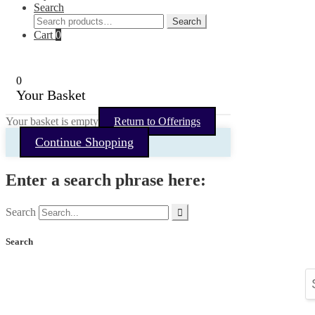
Search
Search
Search
for:
Cart
0
0
Your Basket
Your basket is empty
Return to Offerings
Continue Shopping
Enter a search phrase here:
Search
Search