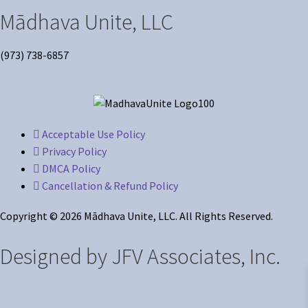
Mādhava Unite, LLC
(973) 738-6857
Acceptable Use Policy
Privacy Policy
DMCA Policy
Cancellation & Refund Policy
Copyright © 2026 Mādhava Unite, LLC. All Rights Reserved.
Designed by JFV Associates, Inc.