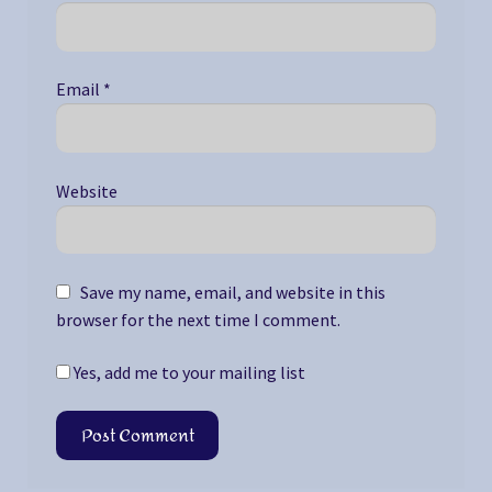
Email
*
Website
Save my name, email, and website in this
browser for the next time I comment.
Yes, add me to your mailing list