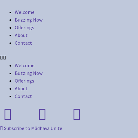
Welcome
Buzzing Now
Offerings
About
Contact
Welcome
Buzzing Now
Offerings
About
Contact
Subscribe to Mādhava Unite