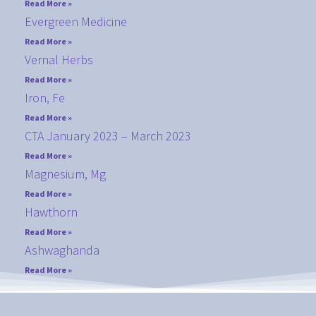
Read More »
Evergreen Medicine
Read More »
Vernal Herbs
Read More »
Iron, Fe
Read More »
CTA January 2023 – March 2023
Read More »
Magnesium, Mg
Read More »
Hawthorn
Read More »
Ashwaghanda
Read More »