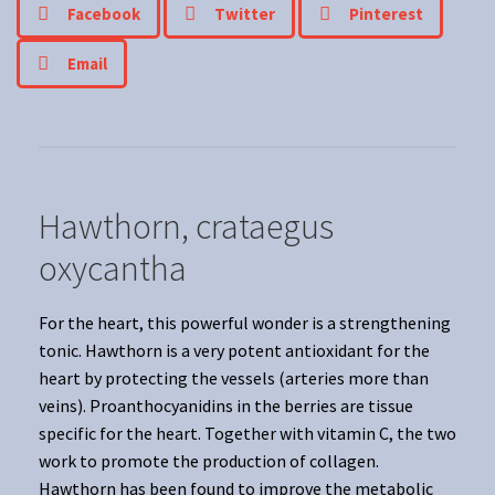
Facebook
Twitter
Pinterest
Email
Hawthorn, crataegus
oxycantha
For the heart, this powerful wonder is a strengthening
tonic. Hawthorn is a very potent antioxidant for the
heart by protecting the vessels (arteries more than
veins). Proanthocyanidins in the berries are tissue
specific for the heart. Together with vitamin C, the two
work to promote the production of collagen.
Hawthorn has been found to improve the metabolic