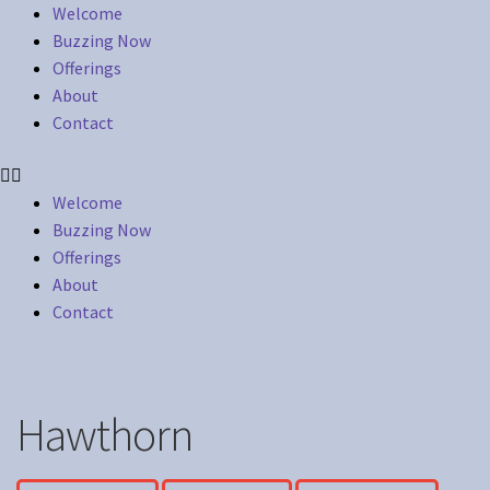
Welcome
Buzzing Now
Offerings
About
Contact
Welcome
Buzzing Now
Offerings
About
Contact
Hawthorn