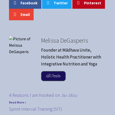
Facebook
Twitter
Pinterest
Email
Melissa DeGasperis
Founder at Mādhava Unite,
Holistic Health Practitioner with
Integrative Nutrition and Yoga
All Posts
4 Reasons I am hooked on Jiu-Jitsu
Read More »
Sprint Interval Training (SIT)