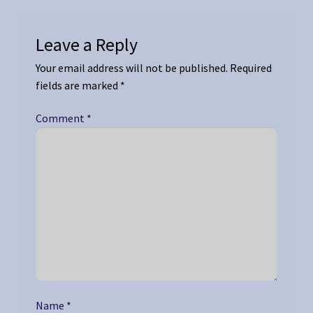
Leave a Reply
Your email address will not be published.
Required
fields are marked
*
Comment
*
Name
*