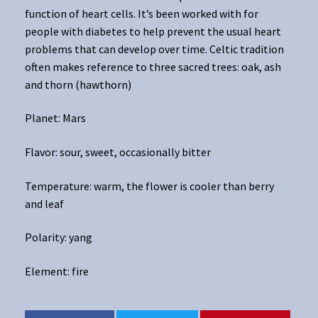
function of heart cells. It’s been worked with for
people with diabetes to help prevent the usual heart
problems that can develop over time. Celtic tradition
often makes reference to three sacred trees: oak, ash
and thorn (hawthorn)
Planet: Mars
Flavor: sour, sweet, occasionally bitter
Temperature: warm, the flower is cooler than berry
and leaf
Polarity: yang
Element: fire