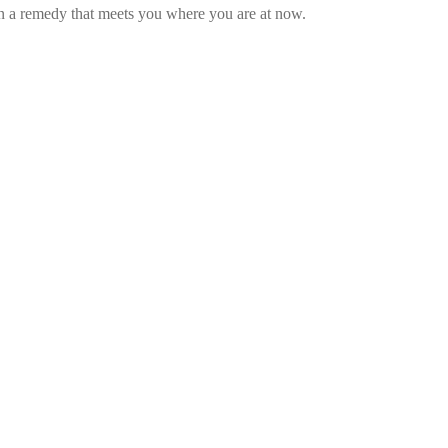
gn a remedy that meets you where you are at now.