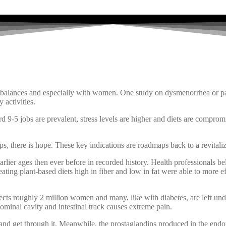
lances and especially with women. One study on dysmenorrhea or pain
 activities.
rd 9-5 jobs are prevalent, stress levels are higher and diets are comprom
ps, there is hope. These key indications are roadmaps back to a revitaliz
lier ages then ever before in recorded history. Health professionals bel
ing plant-based diets high in fiber and low in fat were able to more eff
fects roughly 2 million women and many, like with diabetes, are left und
ominal cavity and intestinal track causes extreme pain.
d get through it. Meanwhile, the prostaglandins produced in the endomet