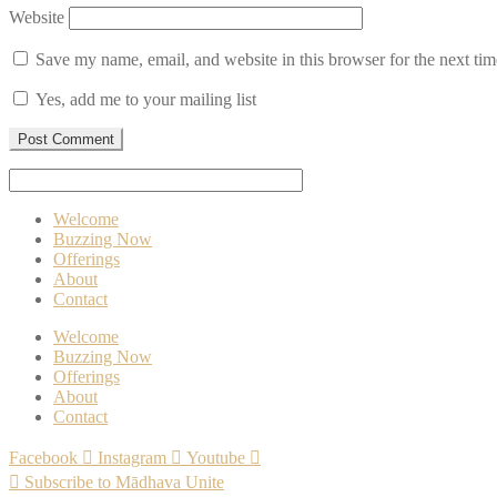
Website
Save my name, email, and website in this browser for the next ti
Yes, add me to your mailing list
Welcome
Buzzing Now
Offerings
About
Contact
Welcome
Buzzing Now
Offerings
About
Contact
Facebook
Instagram
Youtube
Subscribe to Mādhava Unite