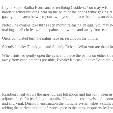
Lay in Supta Badha Konasana or reclining Goddess. You may wish to set
hands together building heat on the palm of the hands while gazing at
gazing at the area between your two eyes and place the palms on either
Note: The ovaries take turns each month releasing an egg. You may no
making small circles with the palms in towards and away from each othe
Once completed turn the palms face up resting on the thighs.
Silently Inhale: Thank you and Silently Exhale: What you are thankful
When finished gently open the eyes and place the palms on either side 
away from each other as possible, Exhale: Release. Inhale: Bend the kn
Raspberry leaf grows the most during full moon and has long been use
adjunct” herb for its ability to stabilize blood glucose levels and pen
and anti-viral. During menstruation the immune system takes a slight p
adding the perfect amount of sweet spice to the herbs raspberry leaf 