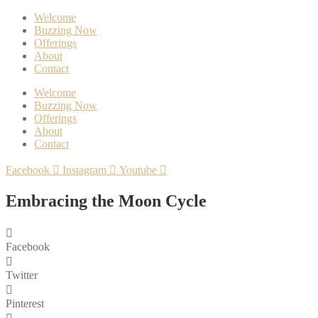
Welcome
Buzzing Now
Offerings
About
Contact
Welcome
Buzzing Now
Offerings
About
Contact
Facebook
Instagram
Youtube
Embracing the Moon Cycle
Facebook
Twitter
Pinterest