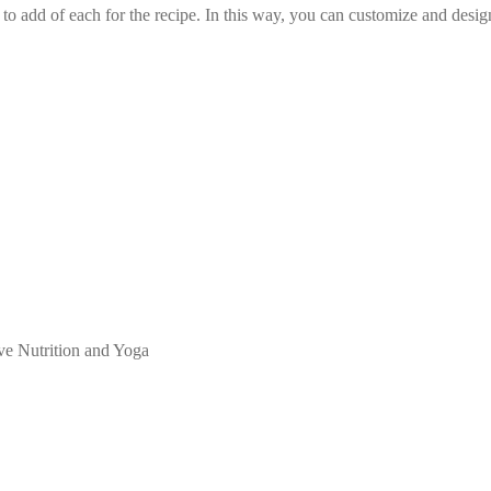
o add of each for the recipe. In this way, you can customize and desi
ive Nutrition and Yoga