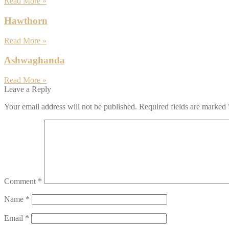
Read More »
Hawthorn
Read More »
Ashwaghanda
Read More »
Leave a Reply
Your email address will not be published.
Required fields are marked
Comment
*
Name
*
Email
*