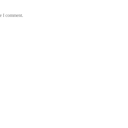
me I comment.