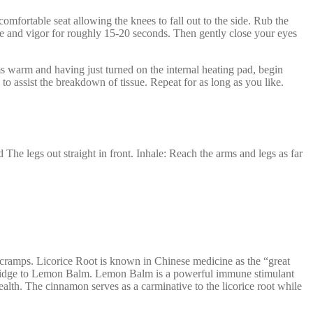
mfortable seat allowing the knees to fall out to the side. Rub the
ce and vigor for roughly 15-20 seconds. Then gently close your eyes
s warm and having just turned on the internal heating pad, begin
o assist the breakdown of tissue. Repeat for as long as you like.
The legs out straight in front. Inhale: Reach the arms and legs as far
 cramps. Licorice Root is known in Chinese medicine as the “great
s the bridge to Lemon Balm. Lemon Balm is a powerful immune stimulant
alth. The cinnamon serves as a carminative to the licorice root while