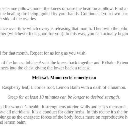
 some pillows under the knees or raise the head on a pillow. Find a co
 the healing fire being ignited by your hands. Continue at your own pa
 side of the ovaries.
tice over time which ovary is releasing that month. Then with the palm
r (whichever feels good for you). In this way, you can actually begin t
 for that month. Repeat for as long as you wish.
of the knees. Inhale: Assist the knees back together and Exhale: Extend 
ees into the chest giving the lower back a release.
Melissa’s Moon cycle remedy tea:
Raspberry leaf, Licorice root, Lemon Balm with a dash of cinnamon.
Steep for at least 10 minutes can be longer to desired strength.
d for women’s health. It strengthens uterine walls and eases menstrual
etrate all meridians. It is a conduct for other herbs. In this recipe it’
lunge as the energetic forces of the body focus more on reproductive he
and lemon balm.