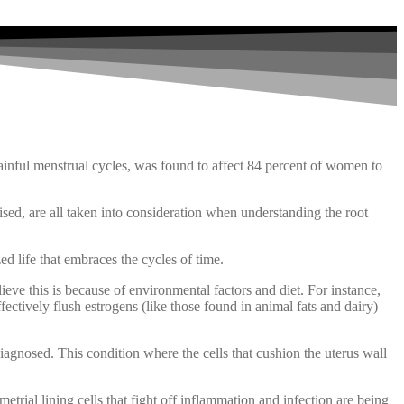
ful menstrual cycles, was found to affect 84 percent of women to
ised, are all taken into consideration when understanding the root
ed life that embraces the cycles of time.
ieve this is because of environmental factors and diet. For instance,
ectively flush estrogens (like those found in animal fats and dairy)
iagnosed. This condition where the cells that cushion the uterus wall
rial lining cells that fight off inflammation and infection are being