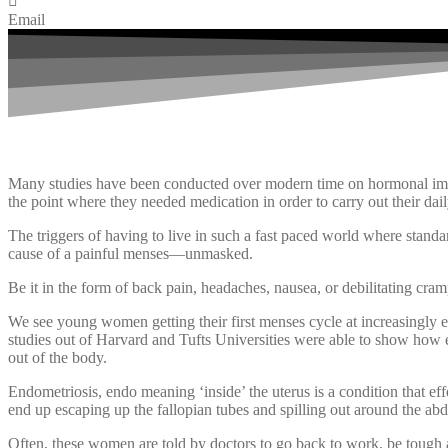
Email
Many studies have been conducted over modern time on hormonal imba
the point where they needed medication in order to carry out their daily
The triggers of having to live in such a fast paced world where standa
cause of a painful menses—unmasked.
Be it in the form of back pain, headaches, nausea, or debilitating cram
We see young women getting their first menses cycle at increasingly ear
studies out of Harvard and Tufts Universities were able to show how eat
out of the body.
Endometriosis, endo meaning ‘inside’ the uterus is a condition that ef
end up escaping up the fallopian tubes and spilling out around the abd
Often, these women are told by doctors to go back to work, be tough an