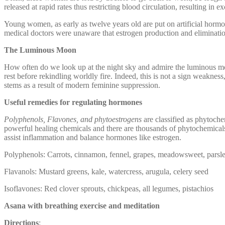
released at rapid rates thus restricting blood circulation, resulting in e
Young women, as early as twelve years old are put on artificial hormo
medical doctors were unaware that estrogen production and elimination 
The Luminous Moon
How often do we look up at the night sky and admire the luminous mo
rest before rekindling worldly fire. Indeed, this is not a sign weak
stems as a result of modern feminine suppression.
Useful remedies for regulating hormones
Polyphenols, Flavones, and phytoestrogens
are classified as phytoche
powerful healing chemicals and there are thousands of phytochemical
assist inflammation and balance hormones like estrogen.
Polyphenols: Carrots, cinnamon, fennel, grapes, meadowsweet, parsley
Flavanols: Mustard greens, kale, watercress, arugula, celery seed
Isoflavones: Red clover sprouts, chickpeas, all legumes, pistachios
Asana with breathing exercise and meditation
Directions
: