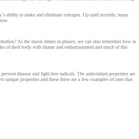
’s ability to make and eliminate estrogen. Up until recently, many
know.
intuition? As the moon shines in phases, we can also remember how to
cles of their body with shame and embarrassment and much of this
prevent disease and fight free radicals. The antioxidant properties are
 unique properties and these three are a few examples of ones that