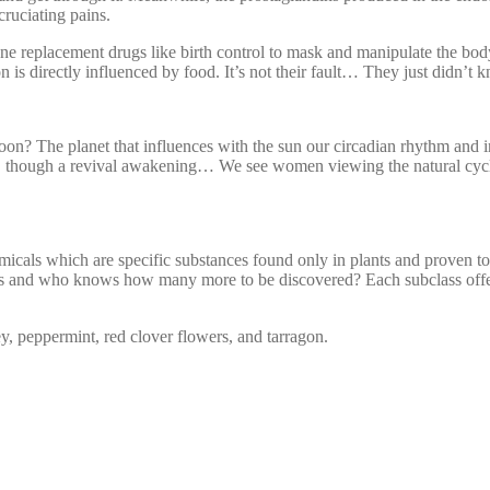
xcruciating pains.
ne replacement drugs like birth control to mask and manipulate the body
is directly influenced by food. It’s not their fault… They just didn’t 
on? The planet that influences with the sun our circadian rhythm and 
ness, though a revival awakening… We see women viewing the natural cy
micals which are specific substances found only in plants and proven to 
s and who knows how many more to be discovered? Each subclass offers
, peppermint, red clover flowers, and tarragon.