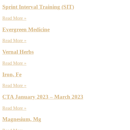
Sprint Interval Training (SIT)
Read More »
Evergreen Medicine
Read More »
Vernal Herbs
Read More »
Iron, Fe
Read More »
CTA January 2023 – March 2023
Read More »
Magnesium, Mg