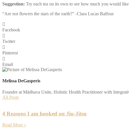
Suggestion:
Try each tea on its own to see how much you would like t
“Are not flowers the stars of the earth?” -Clara Lucas Balfour
Facebook
Twitter
Pinterest
Email
Melissa DeGasperis
Founder at Mādhava Unite, Holistic Health Practitioner with Integrat
All Posts
4 Reasons I am hooked on Jiu-Jitsu
Read More »