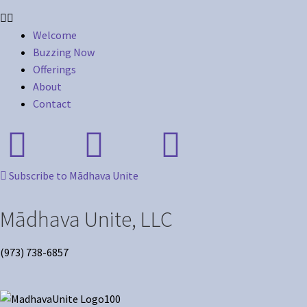
Welcome
Buzzing Now
Offerings
About
Contact
Subscribe to Mādhava Unite
Mādhava Unite, LLC
(973) 738-6857