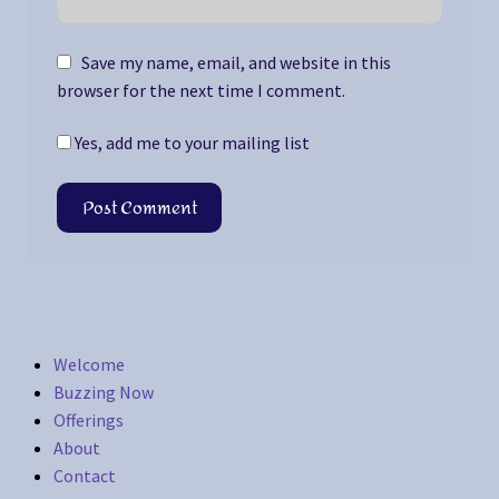
Save my name, email, and website in this
browser for the next time I comment.
Yes, add me to your mailing list
Welcome
Buzzing Now
Offerings
About
Contact