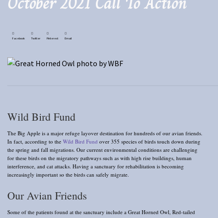
October 2021 Call To Action
Facebook
Twitter
Pinterest
Email
Wild Bird Fund
The Big Apple is a major refuge layover destination for hundreds of our avian friends.
In fact, according to the
Wild Bird Fund
over 355 species of birds touch down during
the spring and fall migrations. Our current environmental conditions are challenging
for these birds on the migratory pathways such as with high rise buildings, human
interference, and cat attacks. Having a sanctuary for rehabilitation is becoming
increasingly important so the birds can safely migrate.
Our Avian Friends
Some of the patients found at the sanctuary include a Great Horned Owl, Red-tailed