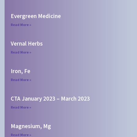
Evergreen Medicine
Read More »
Vernal Herbs
Read More »
Iron, Fe
Read More »
CTA January 2023 – March 2023
Read More »
Magnesium, Mg
Read More »