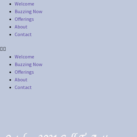
Welcome
Buzzing Now
Offerings
About
Contact
Welcome
Buzzing Now
Offerings
About
Contact