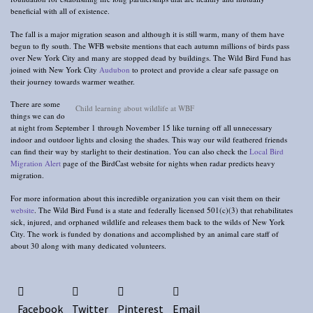
beneficial with all of existence.
The fall is a major migration season and although it is still warm, many of them have
begun to fly south. The WFB website mentions that each autumn millions of birds pass
over New York City and many are stopped dead by buildings. The Wild Bird Fund has
joined with New York City
Audubon
to protect and provide a clear safe passage on
their journey towards warmer weather.
There are some
Child learning about wildlife at WBF
things we can do
at night from September 1 through November 15 like turning off all unnecessary
indoor and outdoor lights and closing the shades. This way our wild feathered friends
can find their way by starlight to their destination. You can also check the
Local Bird
Migration Alert
page of the BirdCast website for nights when radar predicts heavy
migration.
For more information about this incredible organization you can visit them on their
website
. The Wild Bird Fund is a state and federally licensed 501(c)(3) that rehabilitates
sick, injured, and orphaned wildlife and releases them back to the wilds of New York
City. The work is funded by donations and accomplished by an animal care staff of
about 30 along with many dedicated volunteers.
Facebook
Twitter
Pinterest
Email