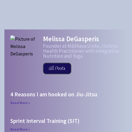
Melissa DeGasperis
Founder at Mādhava Unite, Holistic
Health Practitioner with Integrative
Nutrition and Yoga
All Posts
4 Reasons I am hooked on Jiu-Jitsu
Read More »
Sprint Interval Training (SIT)
Read More »