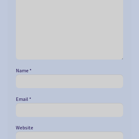
Name
*
Email
*
Website