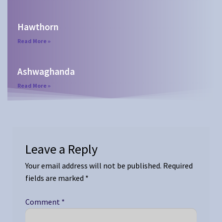
Hawthorn
Read More »
Ashwaghanda
Read More »
Leave a Reply
Your email address will not be published.
Required
fields are marked
*
Comment
*