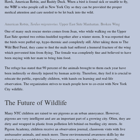
Hawk, American Robin, and Ruddy Duck. When a bird is found sick or unable to fly,
the WBF is who people call in New York City so they can be provided the proper
medical attention and care needed to be let back into the wild.
American Robin,
Turdus migratorius
. Upper East Side Manhattan. Broken Wing
One of many such rescue stories comes from Joan, who while walking on the Upper
East Side spotted two robins huddled together after a winter storm. It was reported that
the birds were puffed up, hypo-thermic and completely still. After taking them to The
Wild Bird Fund, they came to find the male had suffered a humeral fracture of the wing
which prevented him from flying. The female was completely fine and believed to have
been staying with her mate to bring him food.
The refuge has stated that 90 percent of the animals brought to them each year have
been indirectly or directly injured by human activity. Therefore, they feel it is crucial to
educate the public, especially children, with hands on learning and real-life
observation. The organization strives to teach people how to co-exist with New York
City wildlife.
The Future of Wildlife
Many NYC children are raised to see pigeons as an urban annoyance. However,
pigeons are very intelligent and are an important part of a growing city. Often, they are
dirty and wrapped in plastic from pollution left behind on bustling city streets. At
Pigeon Academy, children receive an observation journal, classroom visits with live
ambassador animals, and much more. These environmental awareness skills lay the
foundation for establishing life long partnerships that are healthy and mutually