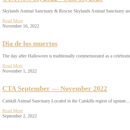
Skylands Animal Sanctuary & Rescue Skylands Animal Sanctuary an
Read More
November 16, 2022
Dia de los muertos
The day after Halloween is traditionally commemorated as a celebratio
Read More
November 1, 2022
CTA September — November 2022
Catskill Animal Sanctuary Located in the Catskills region of upstate...
Read More
September 2, 2022