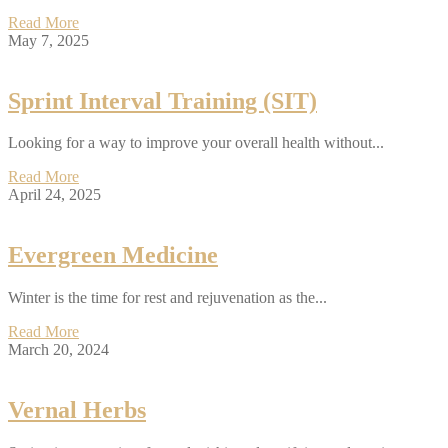
Read More
May 7, 2025
Sprint Interval Training (SIT)
Looking for a way to improve your overall health without...
Read More
April 24, 2025
Evergreen Medicine
Winter is the time for rest and rejuvenation as the...
Read More
March 20, 2024
Vernal Herbs