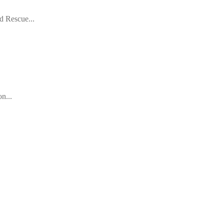
d Rescue...
n...