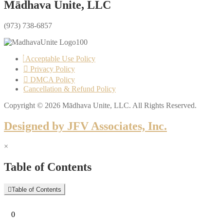
Mādhava Unite, LLC
(973) 738-6857
Acceptable Use Policy
Privacy Policy
DMCA Policy
Cancellation & Refund Policy
Copyright © 2026 Mādhava Unite, LLC. All Rights Reserved.
Designed by JFV Associates, Inc.
×
Table of Contents
Table of Contents
0