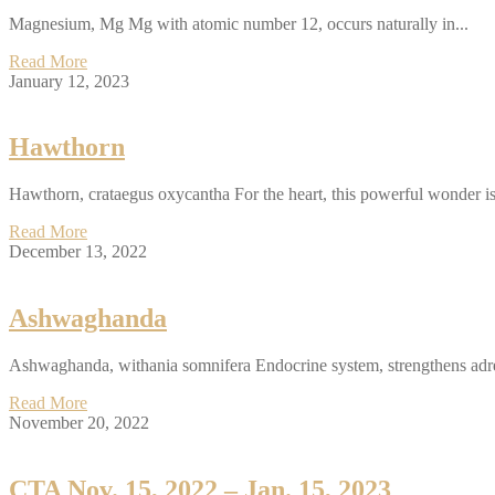
Magnesium, Mg Mg with atomic number 12, occurs naturally in...
Read More
January 12, 2023
Hawthorn
Hawthorn, crataegus oxycantha For the heart, this powerful wonder is
Read More
December 13, 2022
Ashwaghanda
Ashwaghanda, withania somnifera Endocrine system, strengthens adre
Read More
November 20, 2022
CTA Nov. 15, 2022 – Jan. 15, 2023