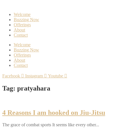
Welcome
Buzzing Now
Offerings
About
Contact
Welcome
Buzzing Now
Offerings
About
Contact
Facebook
Instagram
Youtube
Tag: pratyahara
4 Reasons I am hooked on Jiu-Jitsu
The grace of combat sports It seems like every other...