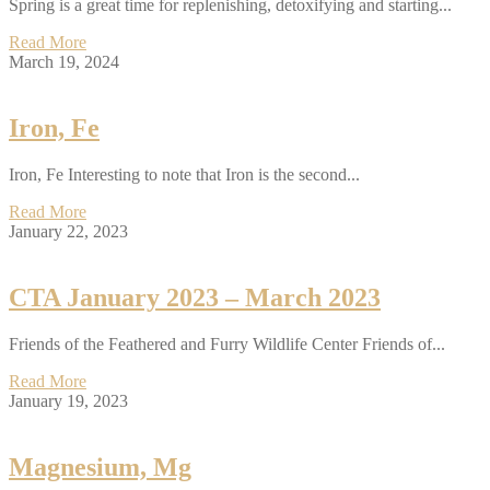
Spring is a great time for replenishing, detoxifying and starting...
Read More
March 19, 2024
Iron, Fe
Iron, Fe Interesting to note that Iron is the second...
Read More
January 22, 2023
CTA January 2023 – March 2023
Friends of the Feathered and Furry Wildlife Center Friends of...
Read More
January 19, 2023
Magnesium, Mg