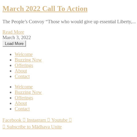
March 2022 Call To Action
The People’s Convoy “Those who would give up essential Liberty,...
Read More
March 3, 2022
Load More
Welcome
Buzzing Now
Offerings
About
Contact
Welcome
Buzzing Now
Offerings
About
Contact
Facebook
Instagram
Youtube
Subscribe to Mādhava Unite