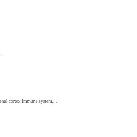
...
nal cortex Immune system,...