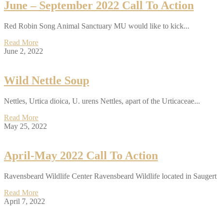
June – September 2022 Call To Action
Red Robin Song Animal Sanctuary MU would like to kick...
Read More
June 2, 2022
Wild Nettle Soup
Nettles, Urtica dioica, U. urens Nettles, apart of the Urticaceae...
Read More
May 25, 2022
April-May 2022 Call To Action
Ravensbeard Wildlife Center Ravensbeard Wildlife located in Saugert
Read More
April 7, 2022