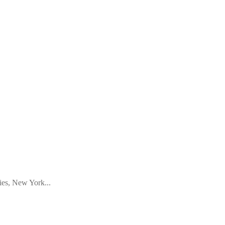
ies, New York...